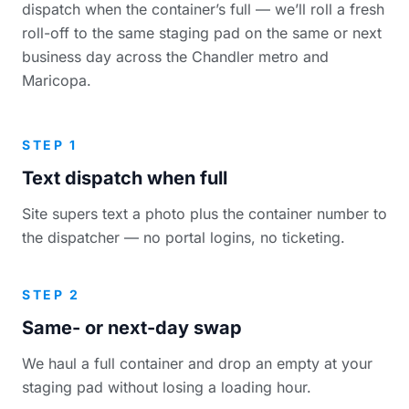
dispatch when the container’s full — we’ll roll a fresh
roll-off to the same staging pad on the same or next
business day across the Chandler metro and
Maricopa.
STEP 1
Text dispatch when full
Site supers text a photo plus the container number to
the dispatcher — no portal logins, no ticketing.
STEP 2
Same- or next-day swap
We haul a full container and drop an empty at your
staging pad without losing a loading hour.