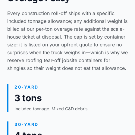
Every construction roll-off ships with a specific
included tonnage allowance; any additional weight is
billed at our per-ton overage rate against the scale-
house ticket at disposal. The cap is set by container
size: it is listed on your upfront quote to ensure no
surprises when the truck weighs in—which is why we
reserve
roofing tear-off jobsite containers
for
shingles so their weight does not eat that allowance.
20-YARD
3 tons
Included tonnage. Mixed C&D debris.
30-YARD