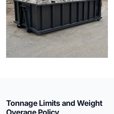
Tonnage Limits and Weight
Overage Policy