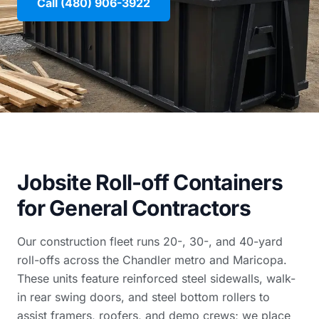
Call (480) 906-3922
Jobsite Roll-off Containers
for General Contractors
Our construction fleet runs 20-, 30-, and 40-yard
roll-offs across the Chandler metro and Maricopa.
These units feature reinforced steel sidewalls, walk-
in rear swing doors, and steel bottom rollers to
assist framers, roofers, and demo crews; we place