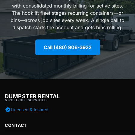
with consolidated monthly billing for active sites.
The hooklift fleet stages recurring containers—or
bins—across job sites every week. A single call to
dispatch starts the account and gets bins rolling.
Call (480) 906-3922
DUMPSTER RENTAL
& ROLL-OFF SERVICES
Licensed & Insured
CONTACT