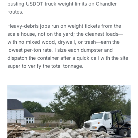
busting USDOT truck weight limits on Chandler
routes.
Heavy-debris jobs run on weight tickets from the
scale house, not on the yard; the cleanest loads—
with no mixed wood, drywall, or trash—earn the
lowest per-ton rate. I size each dumpster and
dispatch the container after a quick call with the site
super to verify the total tonnage.