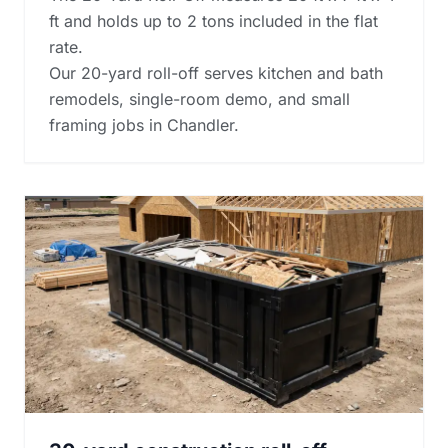
ft and holds up to 2 tons included in the flat
rate.
Our 20-yard roll-off serves kitchen and bath
remodels, single-room demo, and small
framing jobs in Chandler.