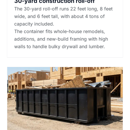
30-yard construction roll-off
The 30-yard roll-off runs 22 feet long, 8 feet
wide, and 6 feet tall, with about 4 tons of
capacity included.
The container fits whole-house remodels,
additions, and new-build framing with high
walls to handle bulky drywall and lumber.