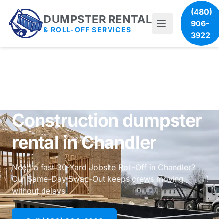
(480)
DUMPSTER RENTAL
906-
& ROLL-OFF SERVICES
3922
Construction dumpster
rental in Chandler
Need a fast 30-Yard JobsIte Roll-Off in Chandler?
Our Same-Day Swap-Out keeps crews moving
without delays.