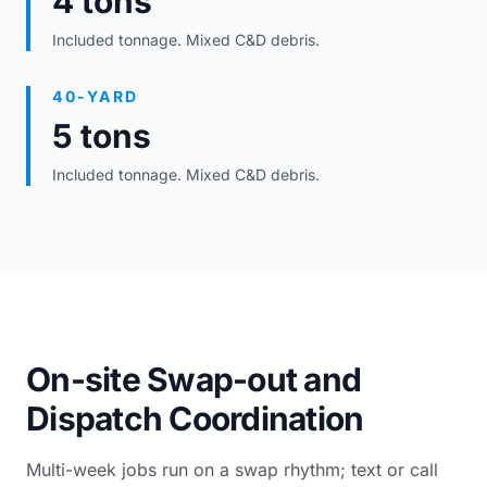
4 tons
Included tonnage. Mixed C&D debris.
40-YARD
5 tons
Included tonnage. Mixed C&D debris.
On-site Swap-out and
Dispatch Coordination
Multi-week jobs run on a swap rhythm; text or call