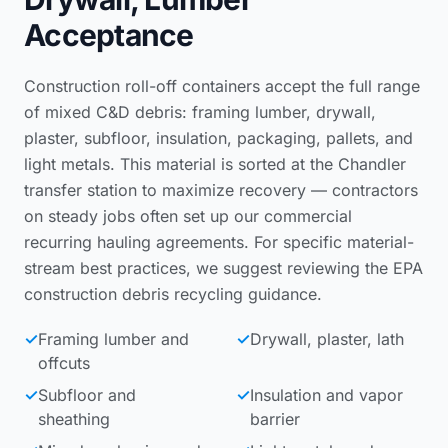
Acceptance
Construction roll-off containers accept the full range
of mixed C&D debris: framing lumber, drywall,
plaster, subfloor, insulation, packaging, pallets, and
light metals. This material is sorted at the Chandler
transfer station to maximize recovery — contractors
on steady jobs often set up our
commercial
recurring hauling agreements
. For specific material-
stream best practices, we suggest reviewing the
EPA
construction debris recycling guidance
.
✓
Framing lumber and
✓
Drywall, plaster, lath
offcuts
✓
Subfloor and
✓
Insulation and vapor
sheathing
barrier