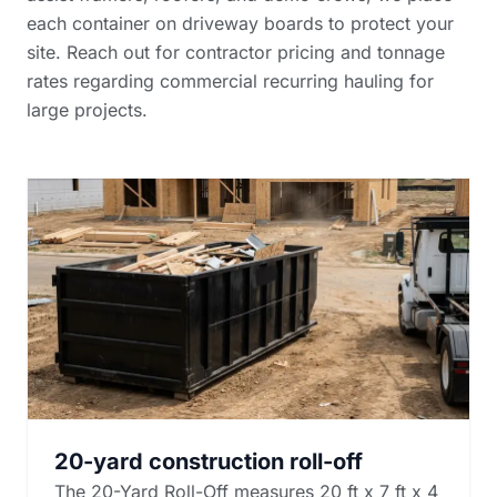
each container on driveway boards to protect your
site. Reach out for
contractor pricing and tonnage
rates
regarding commercial recurring hauling for
large projects.
20-yard construction roll-off
The 20-Yard Roll-Off measures 20 ft x 7 ft x 4