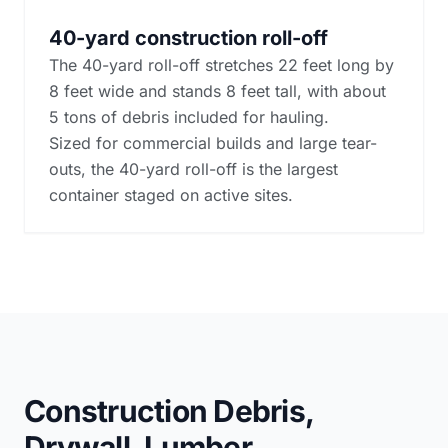
40-yard construction roll-off
The 40-yard roll-off stretches 22 feet long by
8 feet wide and stands 8 feet tall, with about
5 tons of debris included for hauling.
Sized for commercial builds and large tear-
outs, the 40-yard roll-off is the largest
container staged on active sites.
Construction Debris,
Drywall, Lumber