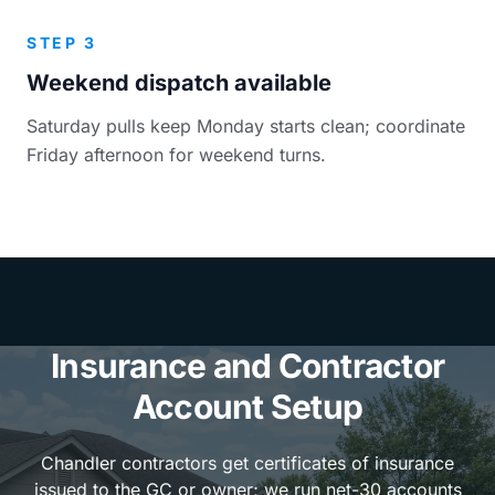
STEP 3
Weekend dispatch available
Saturday pulls keep Monday starts clean; coordinate
Friday afternoon for weekend turns.
Insurance and Contractor
Account Setup
Chandler contractors get certificates of insurance
issued to the GC or owner; we run net-30 accounts