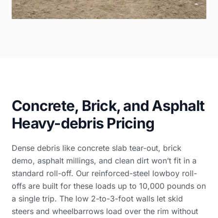
Concrete, Brick, and Asphalt
Heavy-debris Pricing
Dense debris like concrete slab tear-out, brick
demo, asphalt millings, and clean dirt won’t fit in a
standard roll-off. Our reinforced-steel lowboy roll-
offs are built for these loads up to 10,000 pounds on
a single trip. The low 2-to-3-foot walls let skid
steers and wheelbarrows load over the rim without