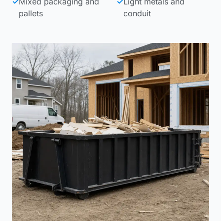
✓
Mixed packaging and
✓
Light metals and
pallets
conduit