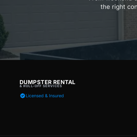
the right co
DUMPSTER RENTAL
& ROLL-OFF SERVICES
Licensed & Insured