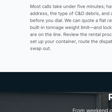
Most calls take under five minutes; ha
address, the type of C&D debris, and 
before you dial. We can quote a flat 
built-in tonnage weight limit—and loc
are on the line. Review the
rental pro
set up your container, route the dispa
swap out.
From weekend cle