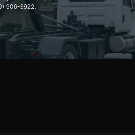
80) 906-3922.