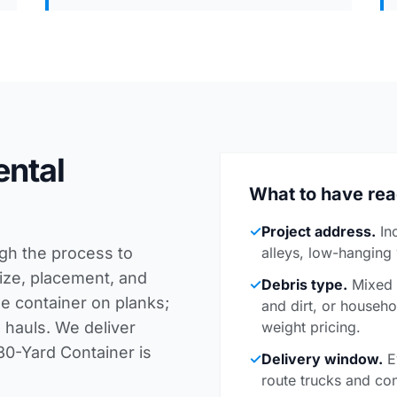
ental
What to have re
✓
Project address.
In
ugh the process to
alleys, low-hanging
 size, placement, and
✓
Debris type.
Mixed c
he container on planks;
and dirt, or househo
 hauls. We deliver
weight pricing.
30-Yard Container is
✓
Delivery window.
E
route trucks and con