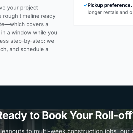
✓
Pickup preference.
ve your project
longer rentals and o
a rough timeline ready
rate—which covers a
k in a window while you
cess step-by-step
: we
tch, and schedule a
Ready to Book Your Roll-off
anouts to multi-week construction jobs, our d