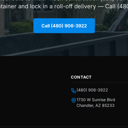
ntainer and lock in a roll-off delivery — Call (4
Call (480) 906-3922
CONTACT
(480) 906-3922
1730 W Sunrise Blvd
Chandler, AZ 85233