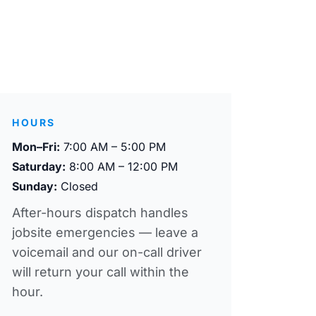
HOURS
Mon–Fri:
7:00 AM – 5:00 PM
Saturday:
8:00 AM – 12:00 PM
Sunday:
Closed
After-hours dispatch handles
jobsite emergencies — leave a
voicemail and our on-call driver
will return your call within the
hour.