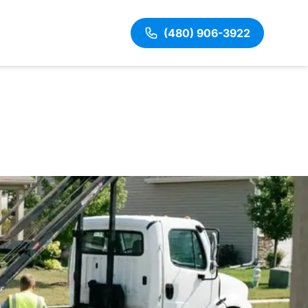
(480) 906-3922