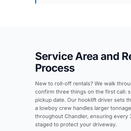
Service Area and R
Process
New to roll-off rentals? We walk thro
confirm three things on the first call:
pickup date. Our hooklift driver sets t
a lowboy crew handles larger tonnage
throughout Chandler, ensuring every 
staged to protect your driveway.