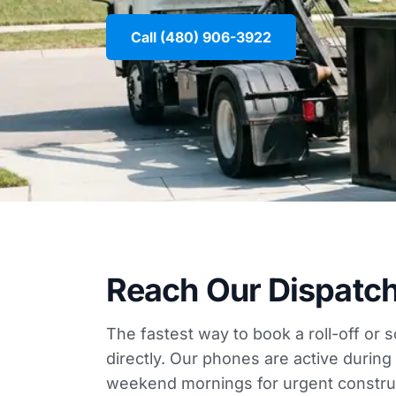
Call (480) 906-3922
Reach Our Dispatc
The fastest way to book a roll-off or 
directly. Our phones are active duri
weekend mornings for urgent construc