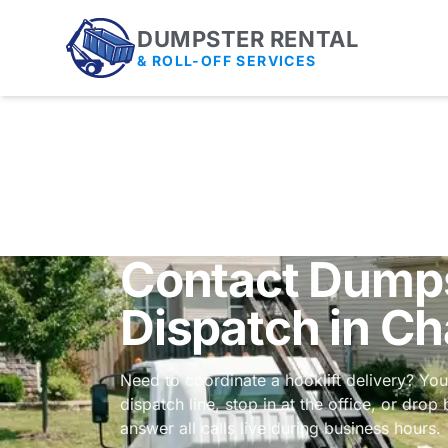
DUMPSTER RENTAL
& ROLL-OFF SERVICES
Contact Dumps
Dispatch in Ch
Need to coordinate a hooklift delivery? Yo
dispatch line, stop in at the office, or dro
answer all calls live during business hours.