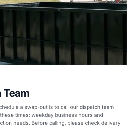
h Team
schedule a swap-out is to call our dispatch team
ng these times: weekday business hours and
tion needs. Before calling, please
check delivery