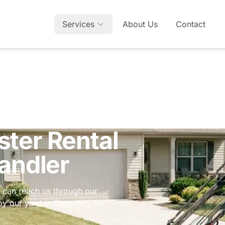
Services
About Us
Contact
ter Rental
andler
u can reach us through our
p by our yard in Chandler; we