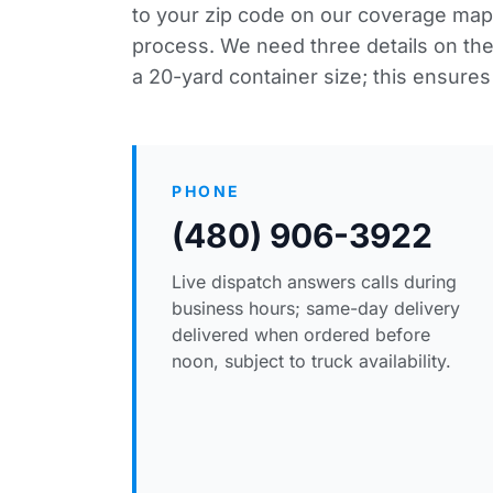
to your zip code
on our coverage map
process. We need three details on the f
a 20-yard container size; this ensures 
PHONE
(480) 906-3922
Live dispatch answers calls during
business hours; same-day delivery
delivered when ordered before
noon, subject to truck availability.