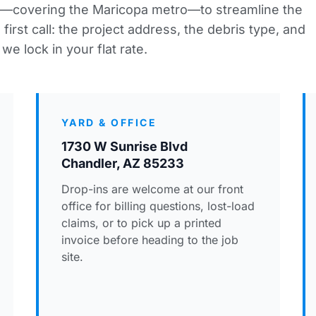
—covering the Maricopa metro—to streamline the
irst call: the project address, the debris type, and
we lock in your flat rate.
YARD & OFFICE
1730 W Sunrise Blvd
Chandler, AZ 85233
Drop-ins are welcome at our front
office for billing questions, lost-load
claims, or to pick up a printed
invoice before heading to the job
site.