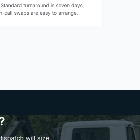
Standard turnaround is seven days;
n-call swaps are easy to arrange.
?
ispatch will size