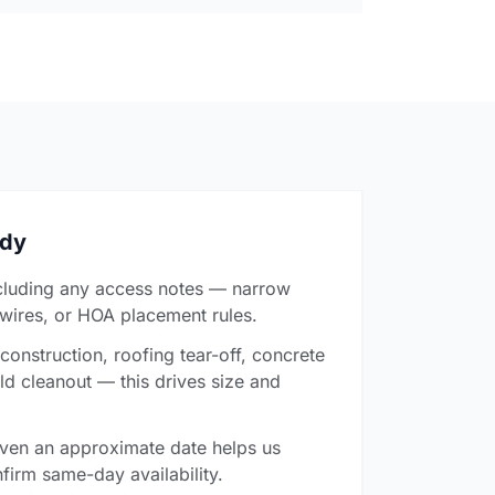
ady
cluding any access notes — narrow
 wires, or HOA placement rules.
onstruction, roofing tear-off, concrete
ld cleanout — this drives size and
ven an approximate date helps us
firm same-day availability.