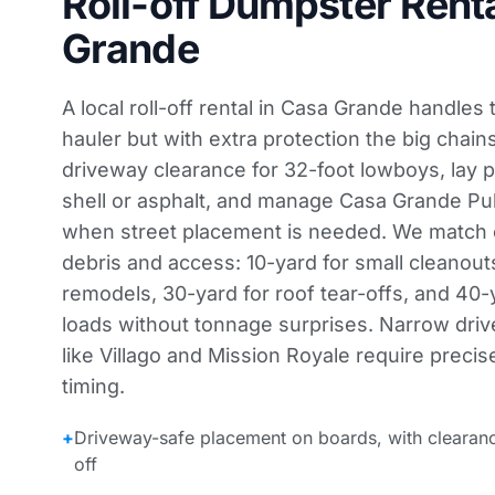
Roll-off Dumpster Renta
Grande
A local roll-off rental in Casa Grande handles
hauler but with extra protection the big chain
driveway clearance for 32-foot lowboys, lay 
shell or asphalt, and manage Casa Grande Pu
when street placement is needed. We match c
debris and access: 10-yard for small cleanout
remodels, 30-yard for roof tear-offs, and 40
loads without tonnage surprises. Narrow dri
like Villago and Mission Royale require precis
timing.
+
Driveway-safe placement on boards, with clearan
off