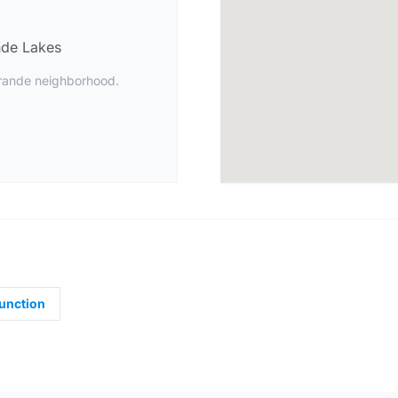
de Lakes
Grande neighborhood.
unction