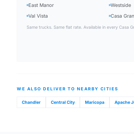
East Manor
Westside
Val Vista
Casa Gran
Same trucks. Same flat rate. Available in every Casa 
WE ALSO DELIVER TO NEARBY CITIES
Chandler
Central City
Maricopa
Apache J