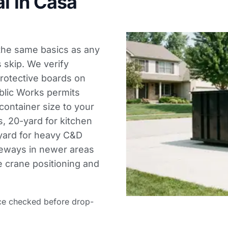
l in Casa
 the same basics as any
s skip. We verify
protective boards on
blic Works permits
ontainer size to your
s, 20-yard for kitchen
-yard for heavy C&D
veways in newer areas
e crane positioning and
ce checked before drop-