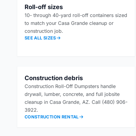
Roll-off sizes
10- through 40-yard roll-off containers sized
to match your Casa Grande cleanup or
construction job.
SEE ALL SIZES
Construction debris
Construction Roll-Off Dumpsters handle
drywall, lumber, concrete, and full jobsite
cleanup in Casa Grande, AZ. Call (480) 906-
3922.
CONSTRUCTION RENTAL