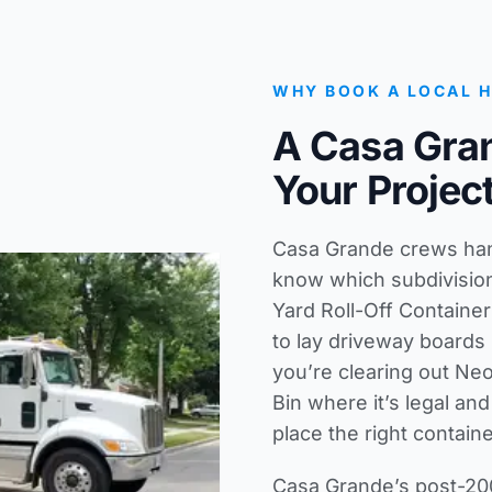
WHY BOOK A LOCAL 
A Casa Gra
Your Projec
Casa Grande crews hand
know which subdivisio
Yard Roll-Off Container
to lay driveway boards 
you’re clearing out Neo
Bin where it’s legal an
place the right container
Casa Grande’s post-200