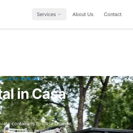
Services
About Us
Contact
LL-OFF RENTAL
al in Casa
t-rate containers to Casa Grande,
e-day pricing available. Call