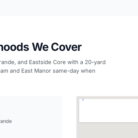
hoods We Cover
nde, and Eastside Core with a 20-yard
hokam and East Manor same-day when
rande