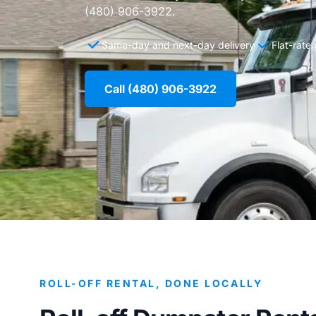
(480) 906-3922.
Same-day and next-day delivery
Flat-rate
Call (480) 906-3922
ROLL-OFF RENTAL, DONE LOCALLY