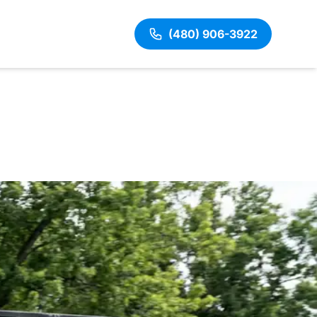
(480) 906-3922