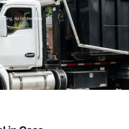
 pricing, no hidden fees