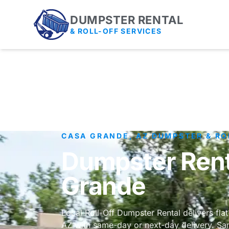
DUMPSTER RENTAL
& ROLL-OFF SERVICES
CASA GRANDE, AZ DUMPSTER & RO
Dumpster Rent
Grande
Local Roll-Off Dumpster Rental delivers fla
AZ with same-day or next-day delivery. Sam