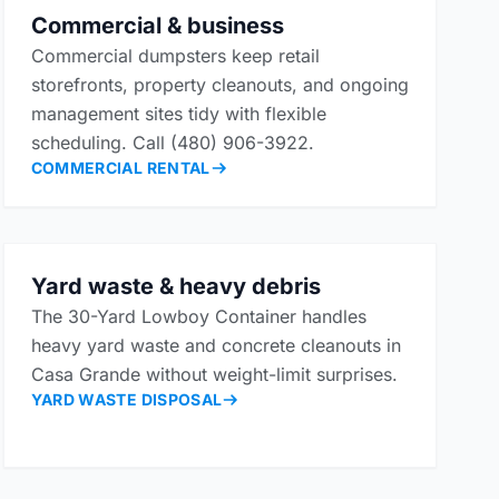
Commercial & business
Commercial dumpsters keep retail
storefronts, property cleanouts, and ongoing
management sites tidy with flexible
scheduling. Call (480) 906-3922.
COMMERCIAL RENTAL
Yard waste & heavy debris
The 30-Yard Lowboy Container handles
heavy yard waste and concrete cleanouts in
Casa Grande without weight-limit surprises.
YARD WASTE DISPOSAL