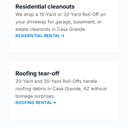
Residential cleanouts
We drop a 10-Yard or 20-Yard Roll-Off on
your driveway for garage, basement, or
estate cleanouts in Casa Grande.
RESIDENTIAL RENTAL
Roofing tear-off
20-Yard and 30-Yard Roll-Offs handle
roofing debris in Casa Grande, AZ without
tonnage surprises.
ROOFING RENTAL