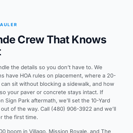
HAULER
nde Crew That Knows
t
le the details so you don’t have to. We
ns have HOA rules on placement, where a 20-
 can sit without blocking a sidewalk, and how
so your paver or concrete stays intact. If
n Sign Park aftermath, we’ll set the 10-Yard
d out of the way. Call (480) 906-3922 and we’ll
 the first time.
0 boom in Villago, Mission Royale, and The