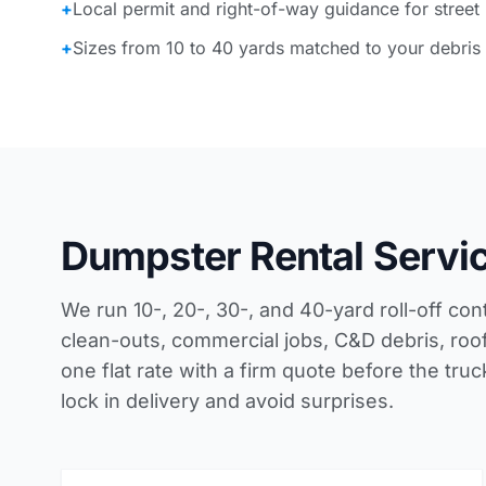
+
Local permit and right-of-way guidance for street
+
Sizes from 10 to 40 yards matched to your debris
Dumpster Rental Servi
We run 10-, 20-, 30-, and 40-yard roll-off con
clean-outs, commercial jobs, C&D debris, roof
one flat rate with a firm quote before the tru
lock in delivery and avoid surprises.