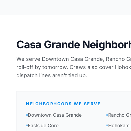
Casa Grande Neighbor
We serve Downtown Casa Grande, Rancho Gra
roll-off by tomorrow. Crews also cover Ho
dispatch lines aren’t tied up.
NEIGHBORHOODS WE SERVE
Downtown Casa Grande
Rancho G
Eastside Core
Hohokam