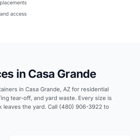
 placements
 and access
ces in Casa Grande
tainers in Casa Grande, AZ for residential
ing tear-off, and yard waste. Every size is
ck leaves the yard. Call (480) 906-3922 to