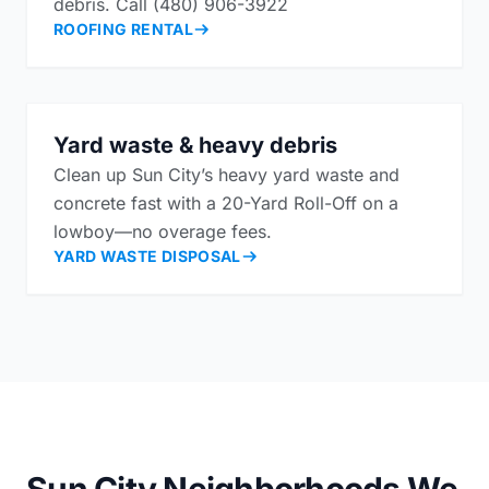
debris. Call (480) 906-3922
ROOFING RENTAL
Yard waste & heavy debris
Clean up Sun City’s heavy yard waste and
concrete fast with a 20-Yard Roll-Off on a
lowboy—no overage fees.
YARD WASTE DISPOSAL
Sun City Neighborhoods We