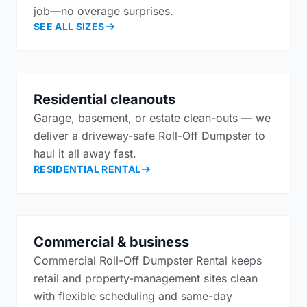
job—no overage surprises.
SEE ALL SIZES
Residential cleanouts
Garage, basement, or estate clean-outs — we
deliver a driveway-safe Roll-Off Dumpster to
haul it all away fast.
RESIDENTIAL RENTAL
Commercial & business
Commercial Roll-Off Dumpster Rental keeps
retail and property-management sites clean
with flexible scheduling and same-day