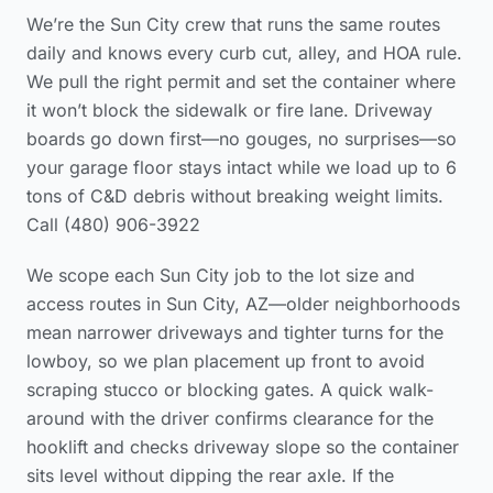
We’re the Sun City crew that runs the same routes
daily and knows every curb cut, alley, and HOA rule.
We pull the right permit and set the container where
it won’t block the sidewalk or fire lane. Driveway
boards go down first—no gouges, no surprises—so
your garage floor stays intact while we load up to 6
tons of C&D debris without breaking weight limits.
Call (480) 906-3922
We scope each Sun City job to the lot size and
access routes in Sun City, AZ—older neighborhoods
mean narrower driveways and tighter turns for the
lowboy, so we plan placement up front to avoid
scraping stucco or blocking gates. A quick walk-
around with the driver confirms clearance for the
hooklift and checks driveway slope so the container
sits level without dipping the rear axle. If the