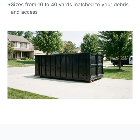
+
Sizes from 10 to 40 yards matched to your debris
and access