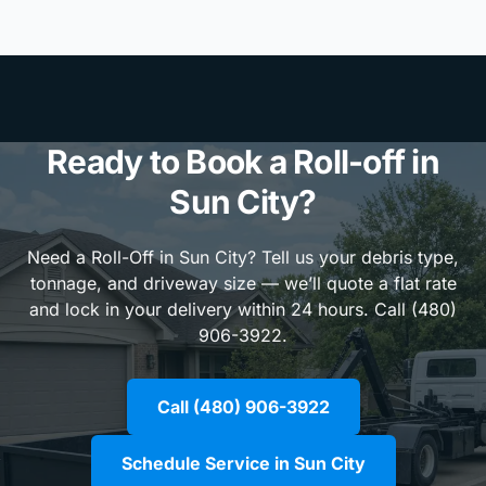
Ready to Book a Roll-off in
Sun City?
Need a Roll-Off in Sun City? Tell us your debris type,
tonnage, and driveway size — we’ll quote a flat rate
and lock in your delivery within 24 hours. Call (480)
906-3922.
Call (480) 906-3922
Schedule Service in Sun City