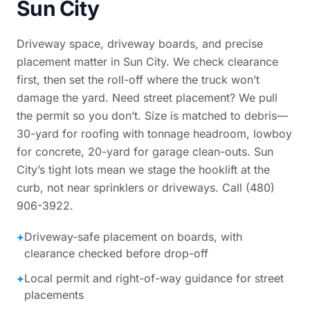
Sun City
Driveway space, driveway boards, and precise
placement matter in Sun City. We check clearance
first, then set the roll-off where the truck won’t
damage the yard. Need street placement? We pull
the permit so you don’t. Size is matched to debris—
30-yard for roofing with tonnage headroom, lowboy
for concrete, 20-yard for garage clean-outs. Sun
City’s tight lots mean we stage the hooklift at the
curb, not near sprinklers or driveways. Call (480)
906-3922.
+
Driveway-safe placement on boards, with
clearance checked before drop-off
+
Local permit and right-of-way guidance for street
placements