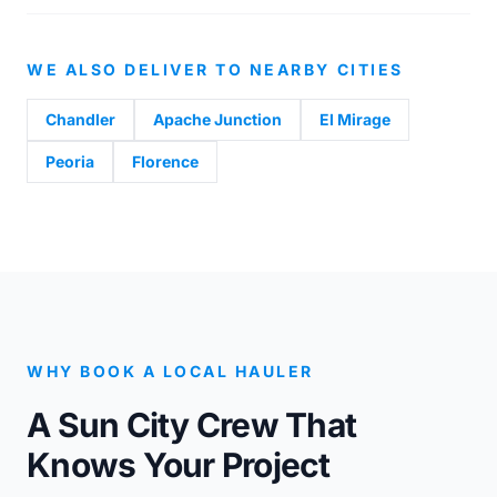
WE ALSO DELIVER TO NEARBY CITIES
Chandler
Apache Junction
El Mirage
Peoria
Florence
WHY BOOK A LOCAL HAULER
A Sun City Crew That
Knows Your Project