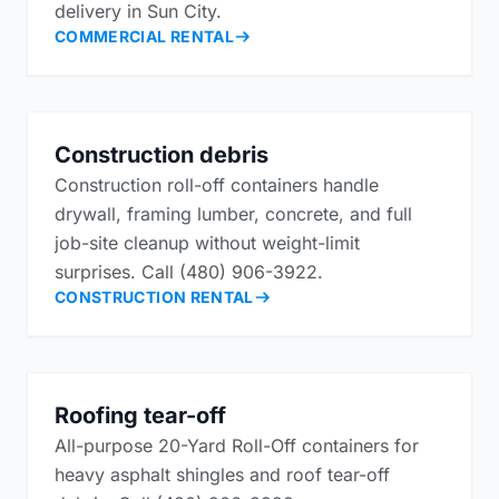
delivery in Sun City.
COMMERCIAL RENTAL
Construction debris
Construction roll-off containers handle
drywall, framing lumber, concrete, and full
job-site cleanup without weight-limit
surprises. Call (480) 906-3922.
CONSTRUCTION RENTAL
Roofing tear-off
All-purpose 20-Yard Roll-Off containers for
heavy asphalt shingles and roof tear-off