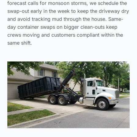
forecast calls for monsoon storms, we schedule the
swap-out early in the week to keep the driveway dry
and avoid tracking mud through the house. Same-
day container swaps on bigger clean-outs keep
crews moving and customers compliant within the
same shift.