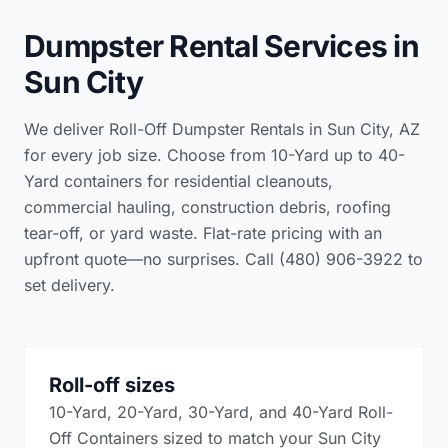
Dumpster Rental Services in
Sun City
We deliver Roll-Off Dumpster Rentals in Sun City, AZ
for every job size. Choose from 10-Yard up to 40-
Yard containers for residential cleanouts,
commercial hauling, construction debris, roofing
tear-off, or yard waste. Flat-rate pricing with an
upfront quote—no surprises. Call (480) 906-3922 to
set delivery.
Roll-off sizes
10-Yard, 20-Yard, 30-Yard, and 40-Yard Roll-
Off Containers sized to match your Sun City