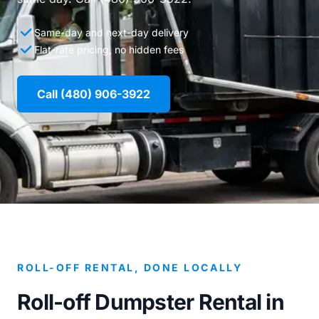
Same-day and next-day delivery
Flat-rate pricing, no hidden fees
Call (480) 906-3922
ROLL-OFF RENTAL, DONE LOCALLY
Roll-off Dumpster Rental in