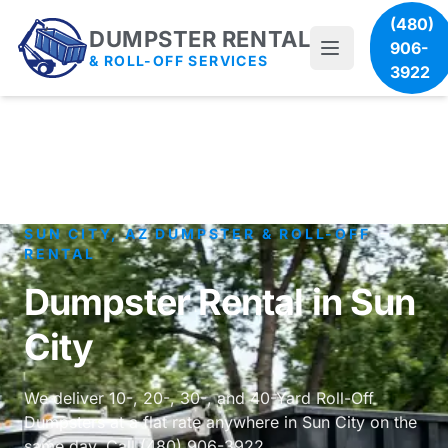
(480)
DUMPSTER RENTAL
906-
& ROLL-OFF SERVICES
3922
SUN CITY, AZ DUMPSTER & ROLL-OFF
RENTAL
Dumpster Rental in Sun
City
We deliver 10-, 20-, 30-, and 40-Yard Roll-Off
Dumpsters at a flat rate anywhere in Sun City on the
same day. Call (480) 906-3922.