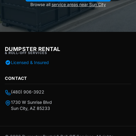
Browse all
service areas near Sun City
DUMPSTER RENTAL
& ROLL-OFF SERVICES
Licensed & Insured
CONTACT
(480) 906-3922
1730 W Sunrise Blvd
Sun City, AZ 85233