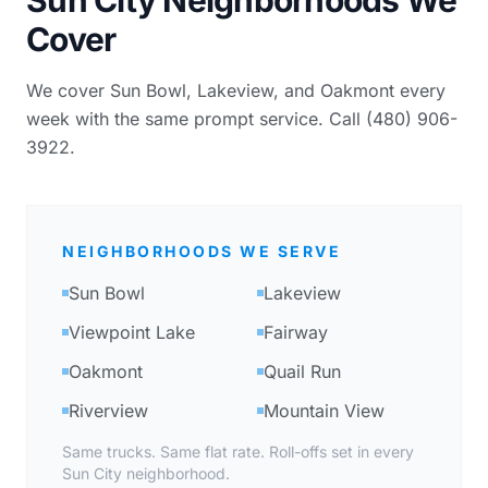
Cover
We cover Sun Bowl, Lakeview, and Oakmont every
week with the same prompt service. Call (480) 906-
3922.
NEIGHBORHOODS WE SERVE
Sun Bowl
Lakeview
Viewpoint Lake
Fairway
Oakmont
Quail Run
Riverview
Mountain View
Same trucks. Same flat rate. Roll-offs set in every
Sun City neighborhood.